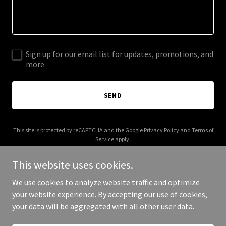
Sign up for our email list for updates, promotions, and
more.
SEND
This site is protected by reCAPTCHA and the Google
Privacy Policy
and
Terms of
Service
apply.
This website uses cookies.
We use cookies to analyze website traffic and optimize
your website experience. By accepting our use of cookies,
Copyright © 2026 Good People Yoga - All Rights Reserved.
your data will be aggregated with all other user data.
Powered by