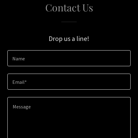
Contact Us
Drop us a line!
Name
Email*