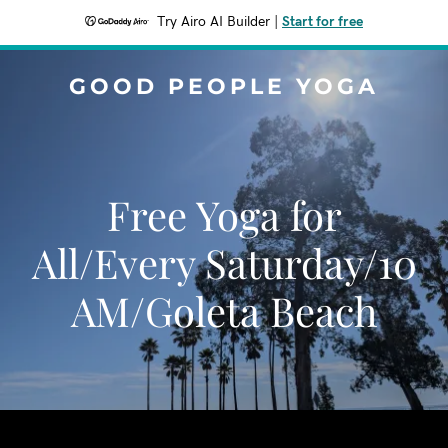
Try Airo AI Builder
|
Start for free
GOOD PEOPLE YOGA
Free Yoga for
All/Every Saturday/10
AM/Goleta Beach